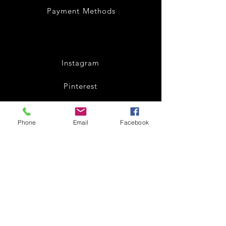
Payment Methods
Instagram
Pinterest
Facebook
Phone
Email
Facebook
Twitter
Join our mailing list
and get 10% off
Subscribe Now