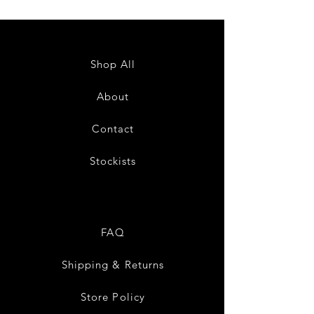
Shop All
About
Contact
Stockists
FAQ
Shipping & Returns
Store Policy