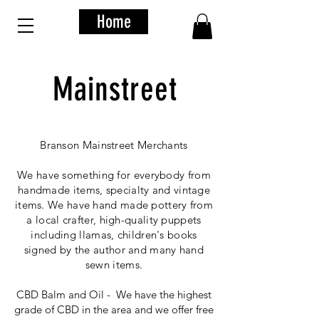
Home
Mainstreet
Branson Mainstreet Merchants
We have something for everybody from
handmade items, specialty and vintage
items. We have hand made pottery from
a local crafter, high-quality puppets
including llamas, children's books
signed by the author and many hand
sewn items.
CBD Balm and Oil - We have the highest
grade of CBD in the area and we offer free