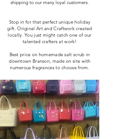
shipping to our many loyal customers.
Stop in for that perfect unique holiday
gift. Original Art and Craftwork created
locally. You just might catch one of our
talented crafters at work!
Best price on homemade salt scrub in
downtown Branson, made on site with
numerous fragrances to choose from.